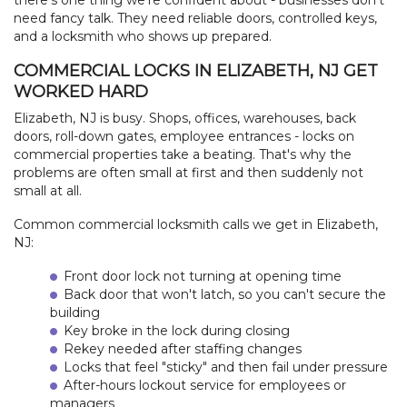
there's one thing we're confident about - businesses don't
need fancy talk. They need reliable doors, controlled keys,
and a locksmith who shows up prepared.
COMMERCIAL LOCKS IN ELIZABETH, NJ GET
WORKED HARD
Elizabeth, NJ is busy. Shops, offices, warehouses, back
doors, roll-down gates, employee entrances - locks on
commercial properties take a beating. That's why the
problems are often small at first and then suddenly not
small at all.
Common commercial locksmith calls we get in Elizabeth,
NJ:
Front door lock not turning at opening time
Back door that won't latch, so you can't secure the
building
Key broke in the lock during closing
Rekey needed after staffing changes
Locks that feel "sticky" and then fail under pressure
After-hours lockout service for employees or
managers