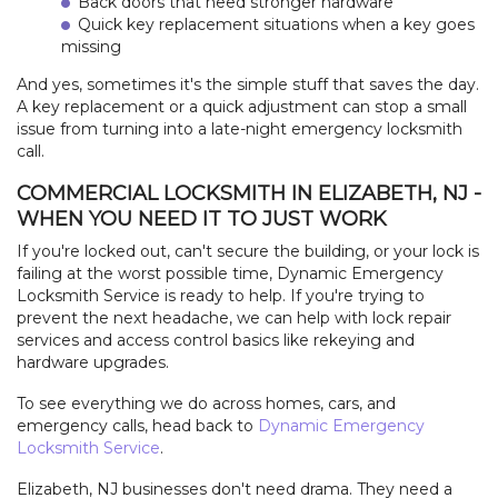
Back doors that need stronger hardware
Quick key replacement situations when a key goes
missing
And yes, sometimes it's the simple stuff that saves the day.
A key replacement or a quick adjustment can stop a small
issue from turning into a late-night emergency locksmith
call.
COMMERCIAL LOCKSMITH IN ELIZABETH, NJ -
WHEN YOU NEED IT TO JUST WORK
If you're locked out, can't secure the building, or your lock is
failing at the worst possible time, Dynamic Emergency
Locksmith Service is ready to help. If you're trying to
prevent the next headache, we can help with lock repair
services and access control basics like rekeying and
hardware upgrades.
To see everything we do across homes, cars, and
emergency calls, head back to
Dynamic Emergency
Locksmith Service
.
Elizabeth, NJ businesses don't need drama. They need a