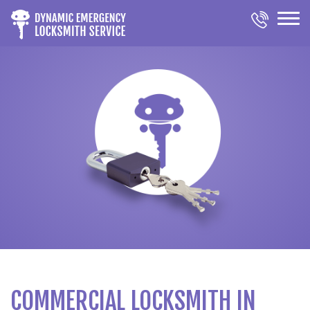
COMMERCIAL LOCKSMITH IN