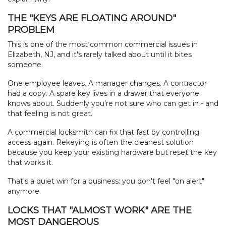
THE "KEYS ARE FLOATING AROUND"
PROBLEM
This is one of the most common commercial issues in
HOME
Elizabeth, NJ, and it's rarely talked about until it bites
someone.
FREE ESTIMATE
One employee leaves. A manager changes. A contractor
had a copy. A spare key lives in a drawer that everyone
+
SERVICES
knows about. Suddenly you're not sure who can get in - and
that feeling is not great.
LOCATIONS
A commercial locksmith can fix that fast by controlling
access again. Rekeying is often the cleanest solution
FAQ
because you keep your existing hardware but reset the key
that works it.
ABOUT US
That's a quiet win for a business: you don't feel "on alert"
anymore.
SITE MAP
LOCKS THAT "ALMOST WORK" ARE THE
MOST DANGEROUS