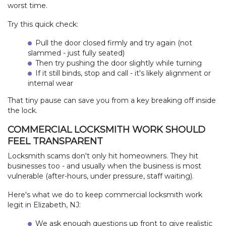
worst time.
Try this quick check:
Pull the door closed firmly and try again (not
slammed - just fully seated)
Then try pushing the door slightly while turning
If it still binds, stop and call - it's likely alignment or
internal wear
That tiny pause can save you from a key breaking off inside
the lock.
COMMERCIAL LOCKSMITH WORK SHOULD
FEEL TRANSPARENT
Locksmith scams don't only hit homeowners. They hit
businesses too - and usually when the business is most
vulnerable (after-hours, under pressure, staff waiting).
Here's what we do to keep commercial locksmith work
legit in Elizabeth, NJ:
We ask enough questions up front to give realistic