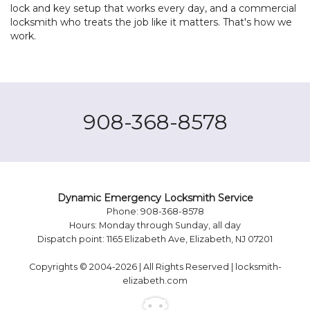
lock and key setup that works every day, and a commercial
locksmith who treats the job like it matters. That's how we
work.
908-368-8578
Dynamic Emergency Locksmith Service
Phone: 908-368-8578
Hours: Monday through Sunday, all day
Dispatch point: 1165 Elizabeth Ave, Elizabeth, NJ 07201
Copyrights © 2004-2026 | All Rights Reserved | locksmith-
elizabeth.com