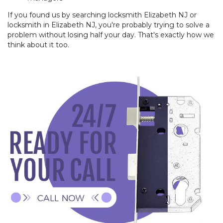
If you found us by searching locksmith Elizabeth NJ or
locksmith in Elizabeth NJ, you're probably trying to solve a
problem without losing half your day. That's exactly how we
think about it too.