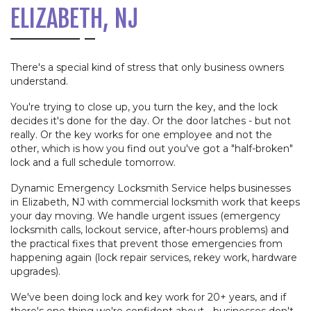
ELIZABETH, NJ
There's a special kind of stress that only business owners
understand.
You're trying to close up, you turn the key, and the lock
decides it's done for the day. Or the door latches - but not
really. Or the key works for one employee and not the
other, which is how you find out you've got a "half-broken"
lock and a full schedule tomorrow.
Dynamic Emergency Locksmith Service helps businesses
in Elizabeth, NJ with commercial locksmith work that keeps
your day moving. We handle urgent issues (emergency
locksmith calls, lockout service, after-hours problems) and
the practical fixes that prevent those emergencies from
happening again (lock repair services, rekey work, hardware
upgrades).
We've been doing lock and key work for 20+ years, and if