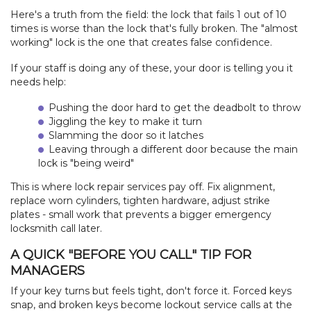
Here's a truth from the field: the lock that fails 1 out of 10
times is worse than the lock that's fully broken. The "almost
working" lock is the one that creates false confidence.
If your staff is doing any of these, your door is telling you it
needs help:
Pushing the door hard to get the deadbolt to throw
Jiggling the key to make it turn
Slamming the door so it latches
Leaving through a different door because the main
lock is "being weird"
This is where lock repair services pay off. Fix alignment,
replace worn cylinders, tighten hardware, adjust strike
plates - small work that prevents a bigger emergency
locksmith call later.
A QUICK "BEFORE YOU CALL" TIP FOR
MANAGERS
If your key turns but feels tight, don't force it. Forced keys
snap, and broken keys become lockout service calls at the