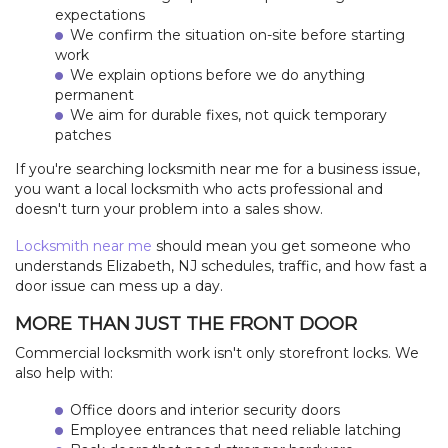
expectations
We confirm the situation on-site before starting
work
We explain options before we do anything
permanent
We aim for durable fixes, not quick temporary
patches
If you're searching locksmith near me for a business issue,
you want a local locksmith who acts professional and
doesn't turn your problem into a sales show.
Locksmith near me
should mean you get someone who
understands Elizabeth, NJ schedules, traffic, and how fast a
door issue can mess up a day.
MORE THAN JUST THE FRONT DOOR
Commercial locksmith work isn't only storefront locks. We
also help with:
Office doors and interior security doors
Employee entrances that need reliable latching