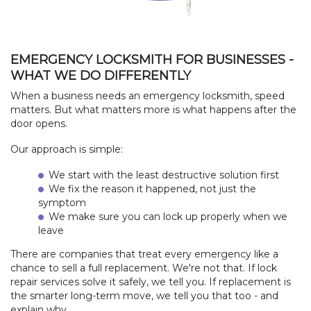
EMERGENCY LOCKSMITH FOR BUSINESSES -
WHAT WE DO DIFFERENTLY
When a business needs an emergency locksmith, speed
matters. But what matters more is what happens after the
door opens.
Our approach is simple:
We start with the least destructive solution first
We fix the reason it happened, not just the
symptom
We make sure you can lock up properly when we
leave
There are companies that treat every emergency like a
chance to sell a full replacement. We're not that. If lock
repair services solve it safely, we tell you. If replacement is
the smarter long-term move, we tell you that too - and
explain why.