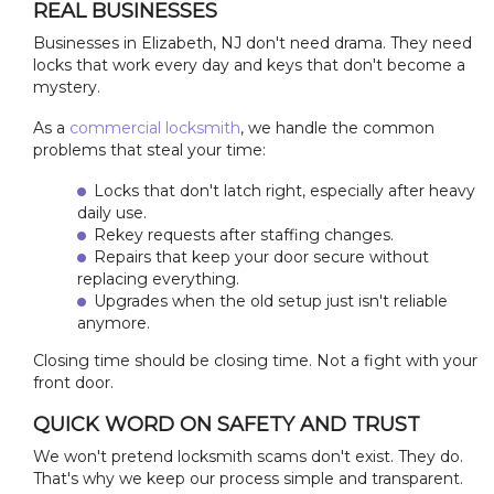
REAL BUSINESSES
Businesses in Elizabeth, NJ don't need drama. They need
locks that work every day and keys that don't become a
mystery.
As a
commercial locksmith
, we handle the common
problems that steal your time:
Locks that don't latch right, especially after heavy
daily use.
Rekey requests after staffing changes.
Repairs that keep your door secure without
replacing everything.
Upgrades when the old setup just isn't reliable
anymore.
Closing time should be closing time. Not a fight with your
front door.
QUICK WORD ON SAFETY AND TRUST
We won't pretend locksmith scams don't exist. They do.
That's why we keep our process simple and transparent.