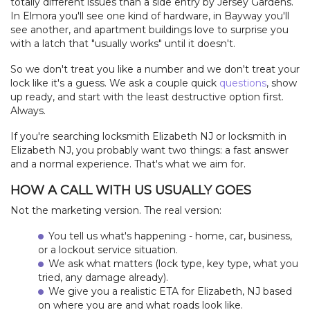
totally different issues than a side entry by Jersey Gardens.
In Elmora you'll see one kind of hardware, in Bayway you'll
see another, and apartment buildings love to surprise you
with a latch that "usually works" until it doesn't.
So we don't treat you like a number and we don't treat your
lock like it's a guess. We ask a couple quick
questions
, show
up ready, and start with the least destructive option first.
Always.
If you're searching locksmith Elizabeth NJ or locksmith in
Elizabeth NJ, you probably want two things: a fast answer
and a normal experience. That's what we aim for.
HOW A CALL WITH US USUALLY GOES
Not the marketing version. The real version:
You tell us what's happening - home, car, business,
or a lockout service situation.
We ask what matters (lock type, key type, what you
tried, any damage already).
We give you a realistic ETA for Elizabeth, NJ based
on where you are and what roads look like.