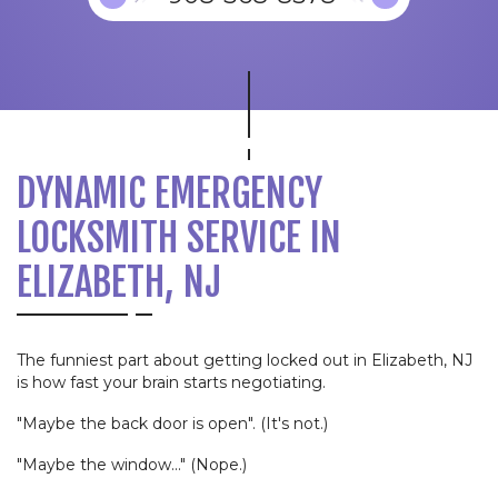
DYNAMIC EMERGENCY
LOCKSMITH SERVICE IN
ELIZABETH, NJ
The funniest part about getting locked out in Elizabeth, NJ
is how fast your brain starts negotiating.
"Maybe the back door is open". (It's not.)
"Maybe the window..." (Nope.)