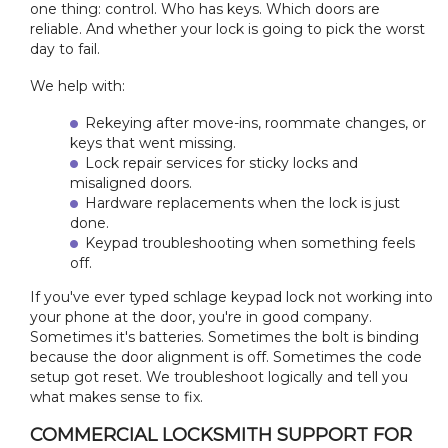
one thing: control. Who has keys. Which doors are
reliable. And whether your lock is going to pick the worst
day to fail.
We help with:
Rekeying after move-ins, roommate changes, or
keys that went missing.
Lock repair services for sticky locks and
misaligned doors.
Hardware replacements when the lock is just
done.
Keypad troubleshooting when something feels
off.
If you've ever typed schlage keypad lock not working into
your phone at the door, you're in good company.
Sometimes it's batteries. Sometimes the bolt is binding
because the door alignment is off. Sometimes the code
setup got reset. We troubleshoot logically and tell you
what makes sense to fix.
COMMERCIAL LOCKSMITH SUPPORT FOR