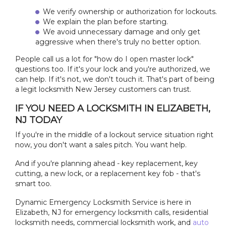
We verify ownership or authorization for lockouts.
We explain the plan before starting.
We avoid unnecessary damage and only get
aggressive when there's truly no better option.
People call us a lot for "how do I open master lock"
questions too. If it's your lock and you're authorized, we
can help. If it's not, we don't touch it. That's part of being
a legit locksmith New Jersey customers can trust.
IF YOU NEED A LOCKSMITH IN ELIZABETH,
NJ TODAY
If you're in the middle of a lockout service situation right
now, you don't want a sales pitch. You want help.
And if you're planning ahead - key replacement, key
cutting, a new lock, or a replacement key fob - that's
smart too.
Dynamic Emergency Locksmith Service is here in
Elizabeth, NJ for emergency locksmith calls, residential
locksmith needs, commercial locksmith work, and
auto