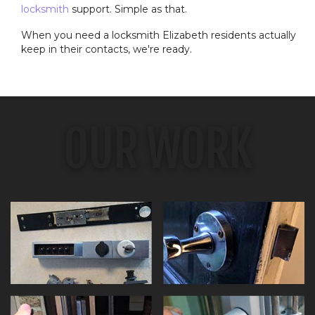
locksmith
support. Simple as that.
When you need a locksmith Elizabeth residents actually
keep in their contacts, we're ready.
OUR WORK